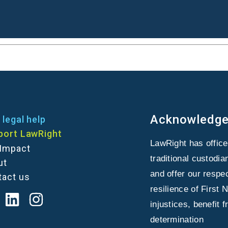
Acknowledge
 legal help
port LawRight
LawRight has offic
 Impact
traditional custodi
ut
and offer our respe
tact us
resilience of First 
injustices, benefit 
determination