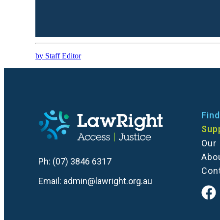
by Staff Editor
Find
Sup
Our
Abo
Ph:
(07) 3846 6317
Con
Email:
admin@lawright.org.au