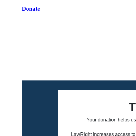
Donate