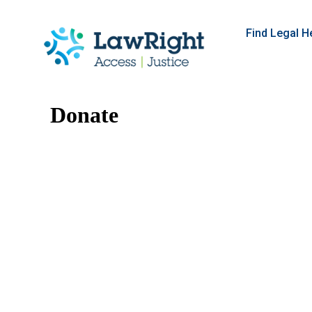
Find Legal H
Donate