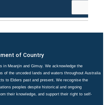
ment of Country
es in Meanjin and Gimuy. We acknowledge the
ans of the unceded lands and waters throughout Australia
cts to Elders past and present. We recognise the
Nations peoples despite historical and ongoing
from their knowledge, and support their right to self-