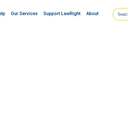
elp
Our Services
Support LawRight
About