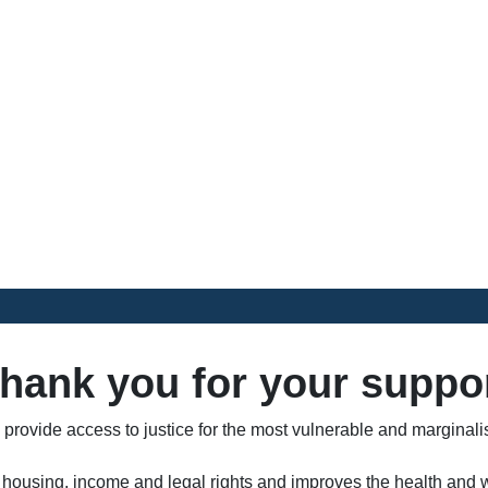
Donate