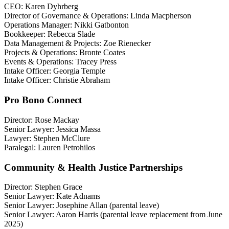
CEO: Karen Dyhrberg
Director of Governance & Operations: Linda Macpherson
Operations Manager: Nikki Gatbonton
Bookkeeper: Rebecca Slade
Data Management & Projects: Zoe Rienecker
Projects & Operations: Bronte Coates
Events & Operations: Tracey Press
Intake Officer: Georgia Temple
Intake Officer: Christie Abraham
Pro Bono Connect
Director: Rose Mackay
Senior Lawyer: Jessica Massa
Lawyer: Stephen McClure
Paralegal: Lauren Petrohilos
Community & Health Justice Partnerships
Director: Stephen Grace
Senior Lawyer: Kate Adnams
Senior Lawyer: Josephine Allan (parental leave)
Senior Lawyer: Aaron Harris (parental leave replacement from June
2025)