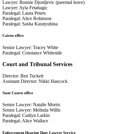
Lawyer: Bonnie Djordjevic (parental leave)
Lawyer: Ayla Fetahagic
Paralegal: Laura Peters
Paralegal: Alice Robinson
Paralegal: Sasha Karatyubina
Cairns office
Senior Lawyer: Tracey White
Paralegal: Constance Whiteside
Court and Tribunal Services
Director: Ben Tuckett
Assistant Director: Nikki Hancock
State Courts office
Senior Lawyer: Natalie Morris
Senior Lawyer: Melinda Willis
Paralegal: Caitlyn Larkin
Paralegal: Alice Wallace
Enforcement Hearing Duty Lawyer Service