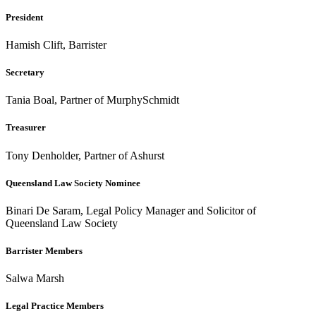
President
Hamish Clift, Barrister
Secretary
Tania Boal, Partner of MurphySchmidt
Treasurer
Tony Denholder, Partner of Ashurst
Queensland Law Society Nominee
Binari De Saram, Legal Policy Manager and Solicitor of
Queensland Law Society
Barrister Members
Salwa Marsh
Legal Practice Members