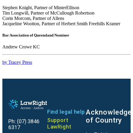
Stephen Knight, Partner of MinterEllison
Tim Longwill, Partner of McCullough Robertson
Corin Morcom, Partner of Allens
Jacqueline Wootton, Partner of Herbert Smith Freehills Kramer
Bar Association of Queensland Nominee
Andrew Crowe KC
by Tracey Press
Acknowledge
Find legal help
of Country
Support
Ph:
(07) 3846
LawRight
6317