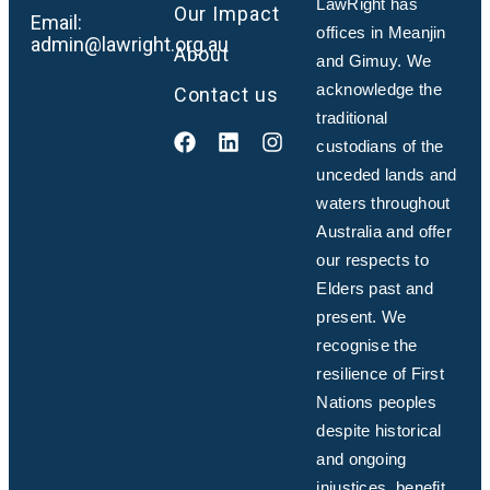
LawRight has
Our Impact
Email:
offices in Meanjin
admin@lawright.org.au
About
and Gimuy. We
acknowledge the
Contact us
traditional
custodians of the
unceded lands and
waters throughout
Australia and offer
our respects to
Elders past and
present. We
recognise the
resilience of First
Nations peoples
despite historical
and ongoing
injustices, benefit