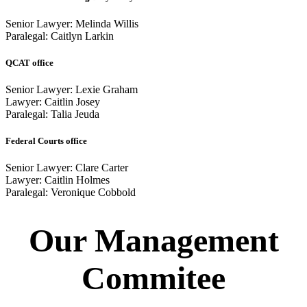
Senior Lawyer: Melinda Willis
Paralegal: Caitlyn Larkin
QCAT office
Senior Lawyer: Lexie Graham
Lawyer: Caitlin Josey
Paralegal: Talia Jeuda
Federal Courts office
Senior Lawyer: Clare Carter
Lawyer: Caitlin Holmes
Paralegal: Veronique Cobbold
Our Management
Commitee