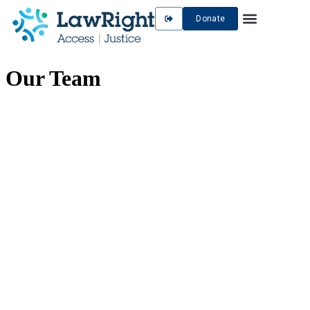
Donate
Our Team