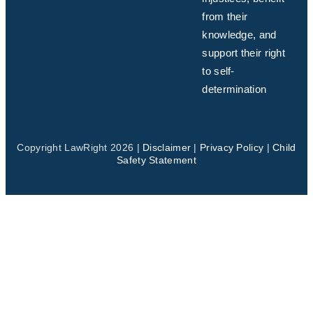
from their
knowledge, and
support their right
to self-
determination
Copyright LawRight 2026 |
Disclaimer
|
Privacy Policy
|
Child
Safety Statement