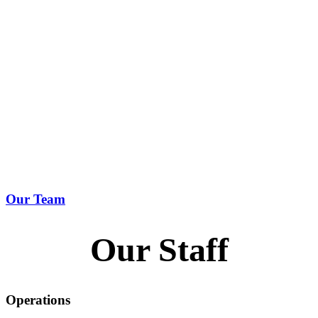
Our Team
Our Staff
Operations