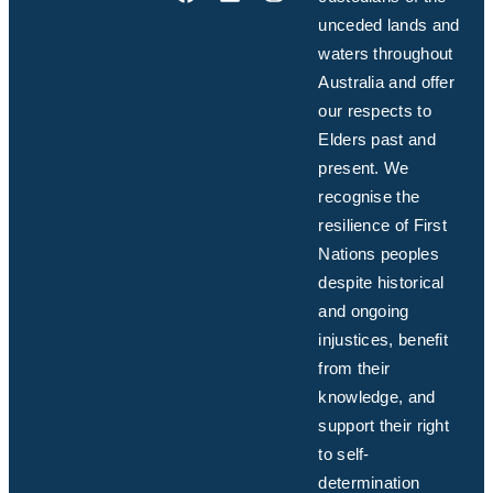
unceded lands and
waters throughout
Australia and offer
our respects to
Elders past and
present. We
recognise the
resilience of First
Nations peoples
despite historical
and ongoing
injustices, benefit
from their
knowledge, and
support their right
to self-
determination