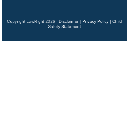
Copyright LawRight 2026 |
Disclaimer
|
Privacy Policy
|
Child
Safety Statement