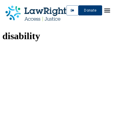
Donate
disability