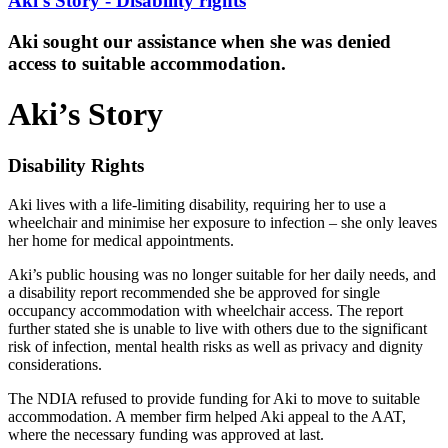
Aki's Story - Disability rights
Aki sought our assistance when she was denied
access to suitable accommodation.
Aki’s Story
Disability Rights
Aki lives with a life-limiting disability, requiring her to use a
wheelchair and minimise her exposure to infection – she only leaves
her home for medical appointments.
Aki’s public housing was no longer suitable for her daily needs, and
a disability report recommended she be approved for single
occupancy accommodation with wheelchair access. The report
further stated she is unable to live with others due to the significant
risk of infection, mental health risks as well as privacy and dignity
considerations.
The NDIA refused to provide funding for Aki to move to suitable
accommodation. A member firm helped Aki appeal to the AAT,
where the necessary funding was approved at last.