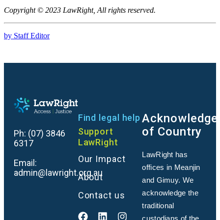
Copyright © 2023 LawRight, All rights reserved.
by Staff Editor
Acknowledge
Find legal help
of Country
Support
Ph:
(07) 3846
LawRight
6317
LawRight has
Our Impact
Email:
offices in Meanjin
admin@lawright.org.au
About
and Gimuy. We
acknowledge the
Contact us
traditional
custodians of the