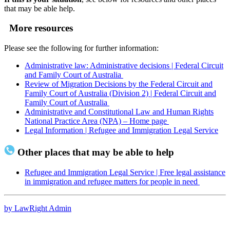
that may be able help.
More resources
Please see the following for further information:
Administrative law: Administrative decisions | Federal Circuit
and Family Court of Australia
Review of Migration Decisions by the Federal Circuit and
Family Court of Australia (Division 2) | Federal Circuit and
Family Court of Australia
Administrative and Constitutional Law and Human Rights
National Practice Area (NPA) – Home page
Legal Information | Refugee and Immigration Legal Service
Other places that may be able to help
Refugee and Immigration Legal Service | Free legal assistance
in immigration and refugee matters for people in need
by LawRight Admin