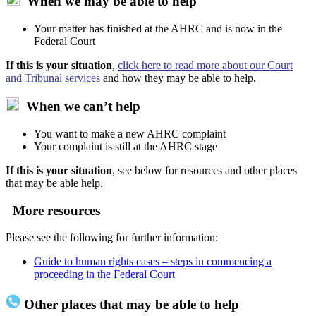
When we may be able to help
Your matter has finished at the AHRC and is now in the
Federal Court
If this is your situation
,
click here to read more about our Court
and Tribunal services
and how they may be able to help.
When we can’t help
You want to make a new AHRC complaint
Your complaint is still at the AHRC stage
If this is your situation
, see below for resources and other places
that may be able help.
More resources
Please see the following for further information:
Guide to human rights cases – steps in commencing a
proceeding in the Federal Court
Other places that may be able to help