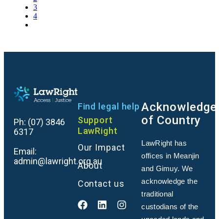
3
4
Acknowledge
Find legal help
of Country
Support
Ph:
(07) 3846
LawRight
6317
LawRight has
Our Impact
Email:
offices in Meanjin
admin@lawright.org.au
About
and Gimuy. We
acknowledge the
Contact us
traditional
custodians of the