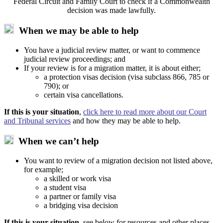
Federal Circuit and Family Court to check if a Commonwealth
decision was made lawfully.
When we may be able to help
You have a judicial review matter, or want to commence
judicial review proceedings; and
If your review is for a migration matter, it is about either;
a protection visas decision (visa subclass 866, 785 or
790); or
certain visa cancellations.
If this is your situation
,
click here to read more about our Court
and Tribunal services
and how they may be able to help.
When we can’t help
You want to review of a migration decision not listed above,
for example;
a skilled or work visa
a student visa
a partner or family visa
a bridging visa decision
If this is your situation
, see below for resources and other places