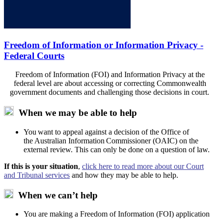
Freedom of Information or Information Privacy -
Federal Courts
Freedom of Information (FOI) and Information Privacy at the
federal level are about accessing or correcting Commonwealth
government documents and challenging those decisions in court.
When we may be able to help
You
want to appeal against a decision of the Office of
the
Australian
Information Commissioner (O
A
IC) on the
external review. This can only be done on a question of law.
If this is your situation
,
click here to read more about our Court
and Tribunal services
and how they may be able to help.
When we can’t help
You are making a Freedom of Information (FOI) application