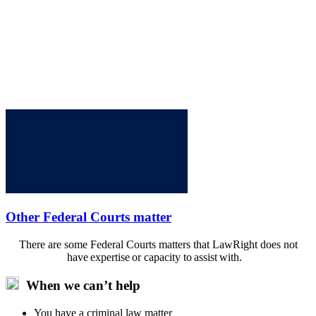
Other Federal Courts matter
There are some Federal Courts matters that LawRight does not
have expertise or capacity to assist with.
When we can’t help
You have a criminal law matter