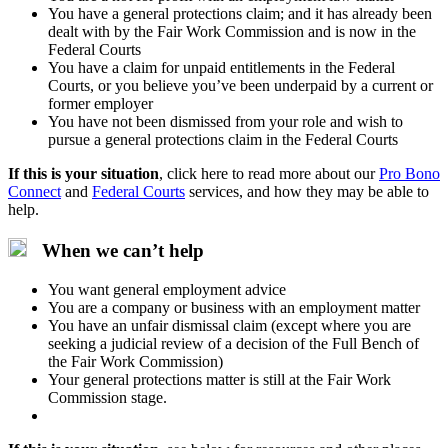
You have a general protections claim; and it has already been
dealt with by the Fair Work Commission and is now in the
Federal Courts
You have a claim for unpaid entitlements in the Federal
Courts, or you believe you’ve been underpaid by a current or
former employer
You have not been dismissed from your role and wish to
pursue a general protections claim in the Federal Courts
If this is your situation
,
click here to read more about our
Pro Bono
Connect
and
Federal Courts
services, and how they may be able to
help.
When we can’t help
You want general employment advice
You are a company or business with an employment matter
You have an unfair dismissal claim (except where you are
seeking a judicial review of a decision of the Full Bench of
the Fair Work Commission)
Your general protections matter is still at the Fair Work
Commission stage.