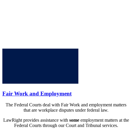
Fair Work and Employment
The Federal Courts deal with Fair Work and employment matters
that are workplace disputes under federal law.
LawRight provides assistance with
some
employment matters at the
Federal Courts through our Court and Tribunal services.