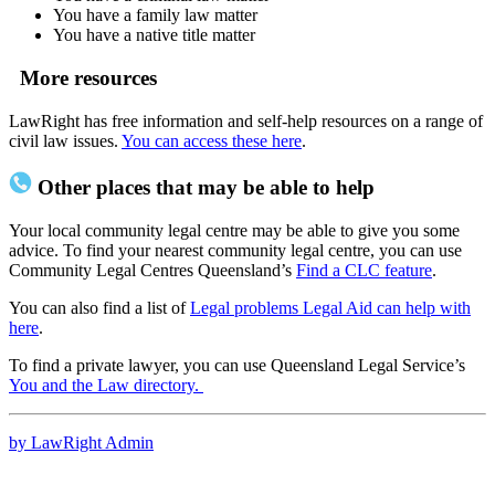
You have a family law matter
You have a native title matter
More resources
LawRight has free information and self-help resources on a range of
civil law issues.
You can access these here
.
Other places that may be able to help
Your local community legal centre may be able to give you some
advice. To find your nearest community legal centre, you can use
Community Legal Centres Queensland’s
Find a CLC feature
.
You can also find a list of
Legal problems Legal Aid can help with
here
.
To find a private lawyer, you can use Queensland Legal Service’s
You and the Law directory.
by LawRight Admin