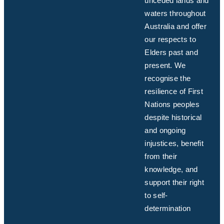
unceded lands and
waters throughout
Australia and offer
our respects to
Elders past and
present. We
recognise the
resilience of First
Nations peoples
despite historical
and ongoing
injustices, benefit
from their
knowledge, and
support their right
to self-
determination