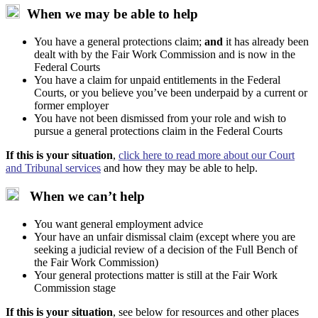
When we may be able to help
You have a general protections claim;
and
it has already been
dealt with by the Fair Work Commission and is now in the
Federal Courts
You have a claim for unpaid entitlements in the Federal
Courts, or you believe you’ve been underpaid by a current or
former employer
You have not been dismissed from your role and wish to
pursue a general protections claim in the Federal Courts
If this is your situation
,
click here to read more about our Court
and Tribunal services
and how they may be able to help.
When we can’t help
You want general employment advice
Your have an unfair dismissal claim (except where you are
seeking a judicial review of a decision of the Full Bench of
the Fair Work Commission)
Your general protections matter is still at the Fair Work
Commission stage
If this is your situation
, see below for resources and other places