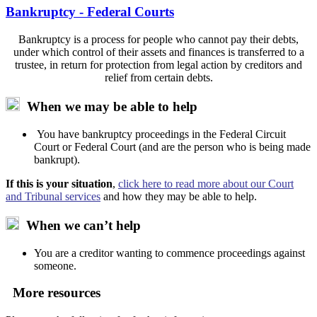
Bankruptcy - Federal Courts
Bankruptcy is a process for people who cannot pay their debts,
under which control of their assets and finances is transferred to a
trustee, in return for protection from legal action by creditors and
relief from certain debts.
When we may be able to help
You have bankruptcy proceedings in the Federal Circuit
Court or Federal Court (and are the person who is being made
bankrupt).
If this is your situation
,
click here to read more about our Court
and Tribunal services
and how they may be able to help.
When we can’t help
You are a creditor wanting to commence proceedings against
someone.
More resources