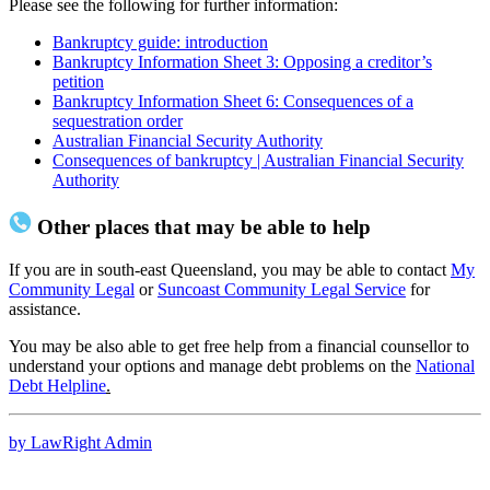
Please see the following for further information:
Bankruptcy guide: introduction
Bankruptcy Information Sheet 3: Opposing a creditor’s
petition
Bankruptcy Information Sheet 6: Consequences of a
sequestration order
Australian Financial Security Authority
Consequences of bankruptcy | Australian Financial Security
Authority
Other places that may be able to help
If you are in south-east Queensland, you may be able to contact
My
Community Legal
or
Suncoast Community Legal Service
for
assistance.
You may be also able to get free help from a financial counsellor to
understand your options and manage debt problems on the
National
Debt Helpline
.
by LawRight Admin