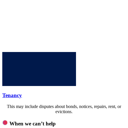
Tenancy
This may include disputes about bonds, notices, repairs, rent, or
evictions.
When we can’t help