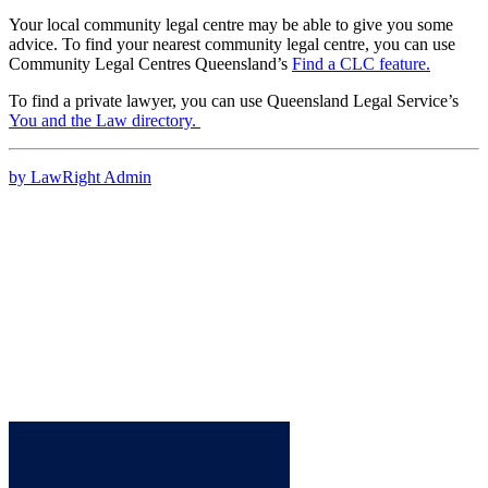
Your local community legal centre may be able to give you some
advice. To find your nearest community legal centre, you can use
Community Legal Centres Queensland’s
Find a CLC feature
.
To find a private lawyer, you can use Queensland Legal Service’s
You and the Law directory.
by LawRight Admin