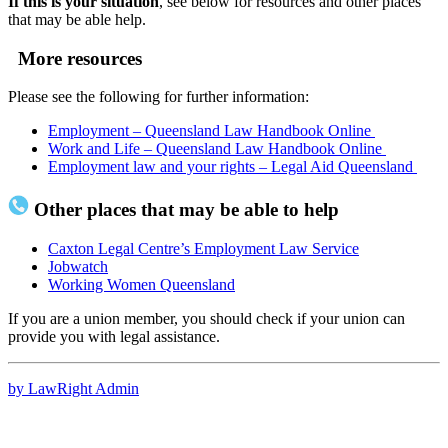
If this is your situation
, see below for resources and other places
that may be able help.
More resources
Please see the following for further information:
Employment – Queensland Law Handbook Online
Work and Life – Queensland Law Handbook Online
Employment law and your rights – Legal Aid Queensland
Other places that may be able to help
Caxton Legal Centre’s Employment Law Service
Jobwatch
Working Women Queensland
If you are a union member, you should check if your union can
provide you with legal assistance.
by LawRight Admin