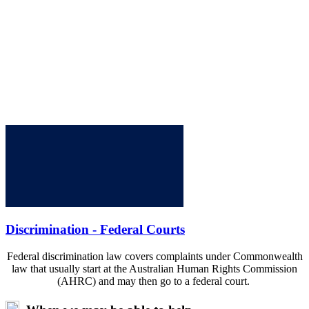
Discrimination - Federal Courts
Federal discrimination law covers complaints under Commonwealth
law that usually start at the Australian Human Rights Commission
(AHRC) and may then go to a federal court.