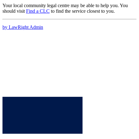
Your local community legal centre may be able to help you. You
should visit
Find a CLC
to find the service closest to you.
by LawRight Admin