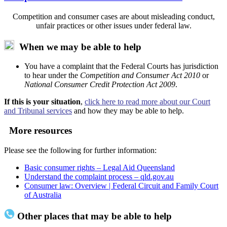
Competition and consumer cases are about misleading conduct,
unfair practices or other issues under federal law.
When we may be able to help
You have a complaint that the Federal Courts has jurisdiction
to hear under the
Competition and Consumer Act 2010
or
National Consumer Credit Protection Act 2009
.
If this is your situation
,
click here to read more about our Court
and Tribunal services
and how they may be able to help.
More resources
Please see the following for further information:
Basic consumer rights – Legal Aid Queensland
Understand the complaint process – qld.gov.au
Consumer law: Overview | Federal Circuit and Family Court
of Australia
Other places that may be able to help