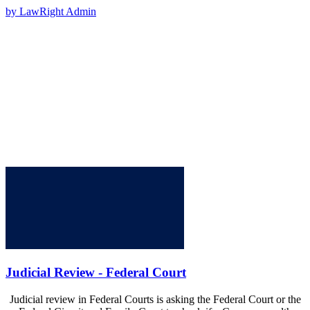
by LawRight Admin
Judicial Review - Federal Court
Judicial review in Federal Courts is asking the Federal Court or the