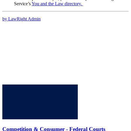
Service’s
You and the Law directory.
by LawRight Admin
Competition & Consumer - Federal Courts