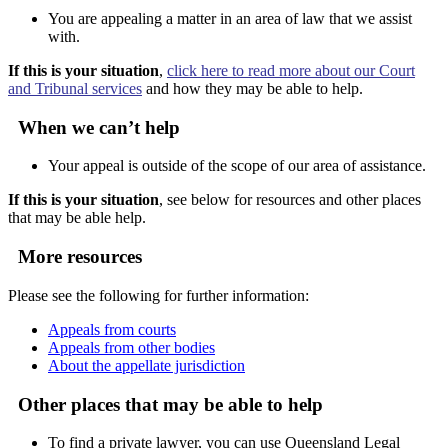
You are appealing a matter in an area of law that we assist
with.
If this is your situation
,
click here to read more about our Court
and Tribunal services
and how they may be able to help.
When we can’t help
Your appeal is outside of the scope of our area of assistance.
If this is your situation
, see below for resources and other places
that may be able help.
More resources
Please see the following for further information:
Appeals from courts
Appeals from other bodies
About the appellate jurisdiction
Other places that may be able to help
To find a private lawyer, you can use Queensland Legal