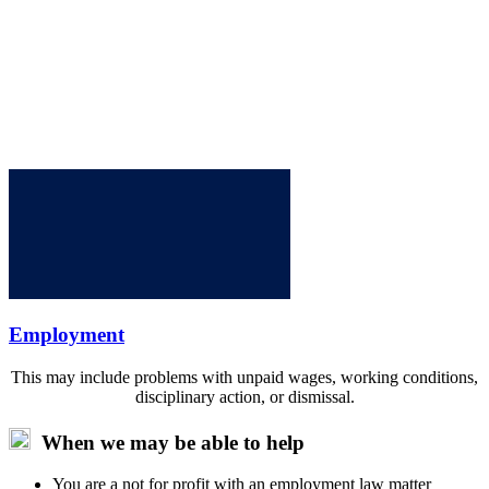
Employment
This may include problems with unpaid wages, working conditions,
disciplinary action, or dismissal.
When we may be able to help
You are a not for profit with an employment law matter