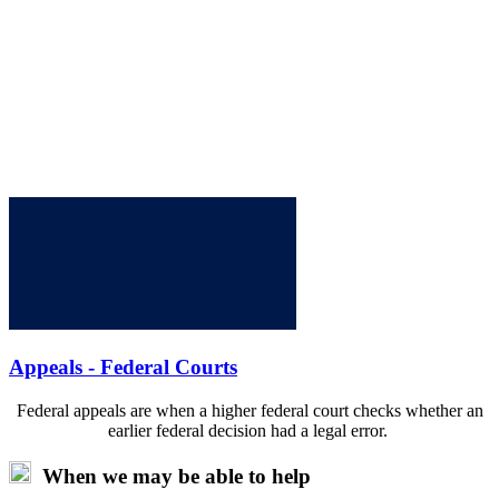
Appeals - Federal Courts
Federal appeals are when a higher federal court checks whether an
earlier federal decision had a legal error.
When we may be able to help