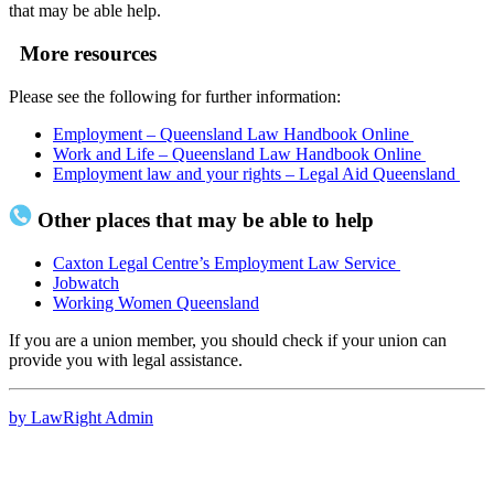
that may be able help.
More resources
Please see the following for further information:
Employment – Queensland Law Handbook Online
Work and Life – Queensland Law Handbook Online
Employment law and your rights – Legal Aid Queensland
Other places that may be able to help
Caxton Legal Centre’s Employment Law Service
Jobwatch
Working Women Queensland
If you are a union member, you should check if your union can
provide you with legal assistance.
by LawRight Admin