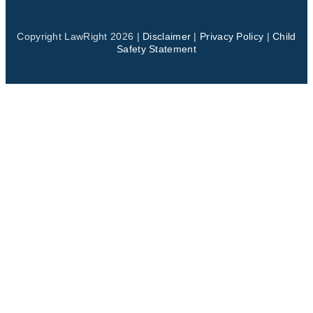
Copyright LawRight 2026 |
Disclaimer
|
Privacy Policy
|
Child
Safety Statement