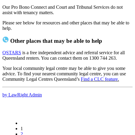
Our Pro Bono Connect and Court and Tribunal Services do not
assist with tenancy matters.
Please see below for resources and other places that may be able to
help.
Other places that may be able to help
QSTARS
is a free independent advice and referral service for all
Queensland renters. You can contact them on 1300 744 263.
Your local community legal centre may be able to give you some
advice. To find your nearest community legal centre, you can use
Community Legal Centres Queensland’s
Find a CLC feature
.
by LawRight Admin
1
2