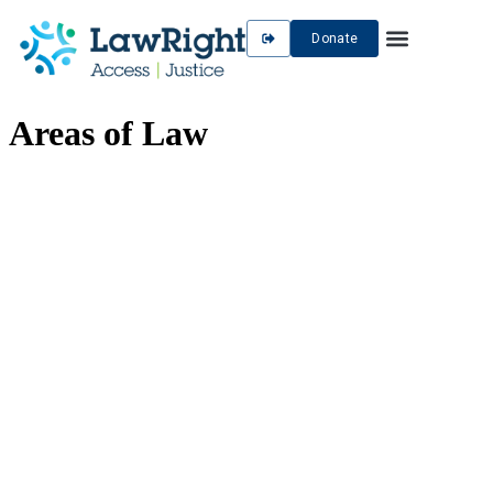
Donate
Areas of Law