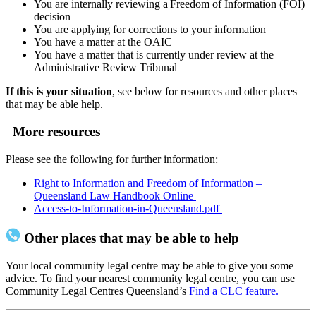
You are internally reviewing a Freedom of Information (FOI)
decision
You are applying for corrections to your information
You have a matter at the OAIC
You have a matter that is currently under review at the
Administrative Review Tribunal
If this is your situation
, see below for resources and other places
that may be able help.
More resources
Please see the following for further information:
Right to Information and Freedom of Information –
Queensland Law Handbook Online
Access-to-Information-in-Queensland.pdf
Other places that may be able to help
Your local community legal centre may be able to give you some
advice. To find your nearest community legal centre, you can use
Community Legal Centres Queensland’s
Find a CLC feature.